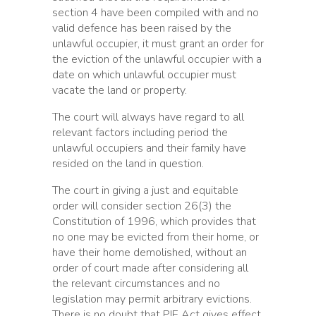
section 4 have been compiled with and no
valid defence has been raised by the
unlawful occupier, it must grant an order for
the eviction of the unlawful occupier with a
date on which unlawful occupier must
vacate the land or property.
The court will always have regard to all
relevant factors including period the
unlawful occupiers and their family have
resided on the land in question.
The court in giving a just and equitable
order will consider section 26(3) the
Constitution of 1996, which provides that
no one may be evicted from their home, or
have their home demolished, without an
order of court made after considering all
the relevant circumstances and no
legislation may permit arbitrary evictions.
There is no doubt that PIE Act gives effect