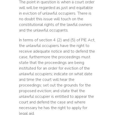
The point in question is when a court order
will will be regarded as just and equitable
in eviction of unlawful occupiers. There is
no doubt this issue will touch on the
constitutional rights of the lawful owners
and the unlawful occupants.
In terms of section 4 (2) and (5) of PIE Act,
the unlawful occupiers have the right to
receive adequate notice and to defend the
case, furthermore the proceedings must
state that the proceedings are being
instituted for an order for eviction of the
unlawful occupiers; indicate on what date
and time the court will hear the
proceedings; set out the grounds for the
proposed eviction; and state that the
unlawful occupier is entitled to appear the
court and defend the case and where
necessary he has the right to apply for
legal aid.