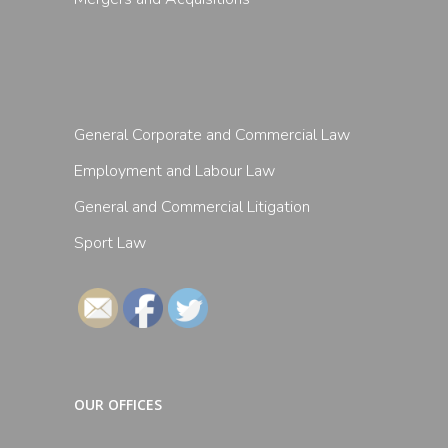
General Corporate and Commercial Law
Employment and Labour Law
General and Commercial Litigation
Sport Law
Follow
OUR OFFICES