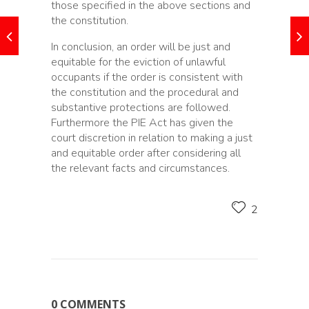
those specified in the above sections and
the constitution.
In conclusion, an order will be just and
equitable for the eviction of unlawful
occupants if the order is consistent with
the constitution and the procedural and
substantive protections are followed.
Furthermore the PIE Act has given the
court discretion in relation to making a just
and equitable order after considering all
the relevant facts and circumstances.
2
0 COMMENTS