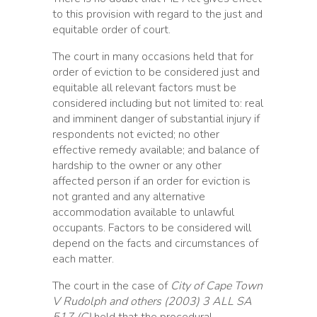
to this provision with regard to the just and
equitable order of court.
The court in many occasions held that for
order of eviction to be considered just and
equitable all relevant factors must be
considered including but not limited to: real
and imminent danger of substantial injury if
respondents not evicted; no other
effective remedy available; and balance of
hardship to the owner or any other
affected person if an order for eviction is
not granted and any alternative
accommodation available to unlawful
occupants. Factors to be considered will
depend on the facts and circumstances of
each matter.
The court in the case of
City of Cape Town
V Rudolph and others (2003) 3 ALL SA