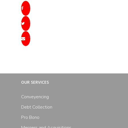
OUR SERVICES
Conveyencing
Debt Collection
Pro Bono
Mergers and Acquisitions