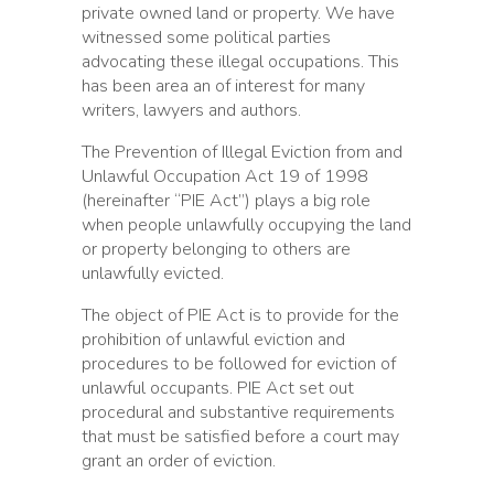
private owned land or property. We have
witnessed some political parties
advocating these illegal occupations. This
has been area an of interest for many
writers, lawyers and authors.
The Prevention of Illegal Eviction from and
Unlawful Occupation Act 19 of 1998
(hereinafter “PIE Act”) plays a big role
when people unlawfully occupying the land
or property belonging to others are
unlawfully evicted.
The object of PIE Act is to provide for the
prohibition of unlawful eviction and
procedures to be followed for eviction of
unlawful occupants. PIE Act set out
procedural and substantive requirements
that must be satisfied before a court may
grant an order of eviction.