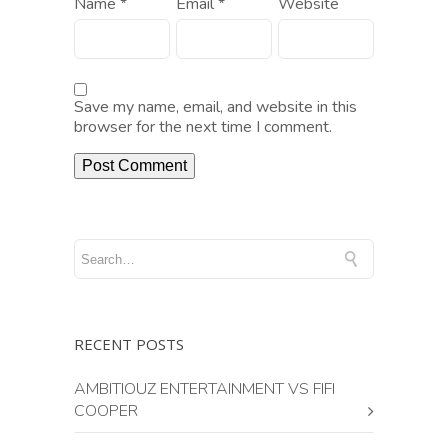
Name
*
Email
*
Website
Save my name, email, and website in this
browser for the next time I comment.
RECENT POSTS
AMBITIOUZ ENTERTAINMENT VS FIFI
COOPER