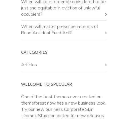
When will court order be considered to be
just and equitable in eviction of unlawful
occupiers?
When will matter prescribe in terms of
Road Accident Fund Act?
CATEGORIES
Articles
WELCOME TO SPECULAR
One of the best themes ever created on
themeforest now has a new business look.
Try our new business Corporate Skin
(Demo). Stay connected for new releases