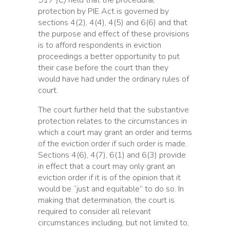
517 (C)
held that the procedural
protection by PIE Act is governed by
sections 4(2), 4(4), 4(5) and 6(6) and that
the purpose and effect of these provisions
is to afford respondents in eviction
proceedings a better opportunity to put
their case before the court than they
would have had under the ordinary rules of
court.
The court further held that the substantive
protection relates to the circumstances in
which a court may grant an order and terms
of the eviction order if such order is made.
Sections 4(6), 4(7), 6(1) and 6(3) provide
in effect that a court may only grant an
eviction order if it is of the opinion that it
would be “just and equitable” to do so. In
making that determination, the court is
required to consider all relevant
circumstances including, but not limited to,