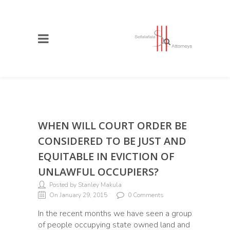
WHEN WILL COURT ORDER BE
CONSIDERED TO BE JUST AND
EQUITABLE IN EVICTION OF
UNLAWFUL OCCUPIERS?
Posted by Stanley Makula
On January 29, 2015
0 Comments
In the recent months we have seen a group
of people occupying state owned land and