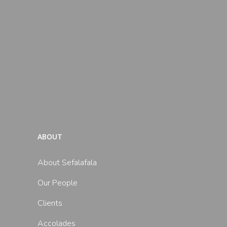
ABOUT
About Sefalafala
Our People
Clients
Accolades