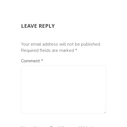
LEAVE REPLY
Your email address will not be published.
Required fields are marked
*
Comment
*