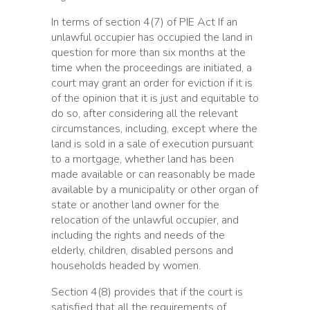
In terms of section 4(7) of PIE Act If an
unlawful occupier has occupied the land in
question for more than six months at the
time when the proceedings are initiated, a
court may grant an order for eviction if it is
of the opinion that it is just and equitable to
do so, after considering all the relevant
circumstances, including, except where the
land is sold in a sale of execution pursuant
to a mortgage, whether land has been
made available or can reasonably be made
available by a municipality or other organ of
state or another land owner for the
relocation of the unlawful occupier, and
including the rights and needs of the
elderly, children, disabled persons and
households headed by women.
Section 4(8) provides that if the court is
satisfied that all the requirements of