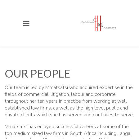
OUR PEOPLE
Our team is led by Mmatsatsi who acquired expertise in the
fields of commercial, litigation, labour and corporate
throughout her ten years in practice from working at well
established law firms, as well as the high level public and
private clients which she has served and continues to serve.
Mmatsatsi has enjoyed successful careers at some of the
top medium sized law firms in South Africa including Langa