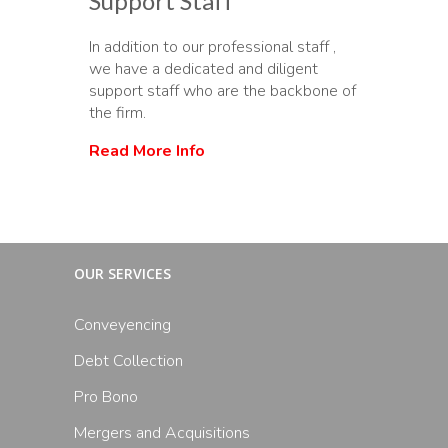
Support Staff
In addition to our professional staff ,
we have a dedicated and diligent
support staff who are the backbone of
the firm.
Read More Info
OUR SERVICES
Conveyencing
Debt Collection
Pro Bono
Mergers and Acquisitions