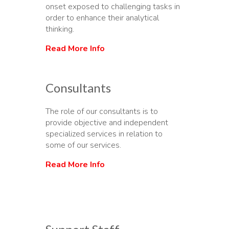
onset exposed to challenging tasks in
order to enhance their analytical
thinking.
Read More Info
Consultants
The role of our consultants is to
provide objective and independent
specialized services in relation to
some of our services.
Read More Info