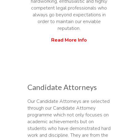
hardworking, enthusiastic and highly
competent legal professionals who
always go beyond expectations in
order to maintain our enviable
reputation.
Read More Info
Candidate Attorneys
Our Candidate Attorneys are selected
through our Candidate Attorney
programme which not only focuses on
academic achievements but on
students who have demonstrated hard
work and discipline. They are from the