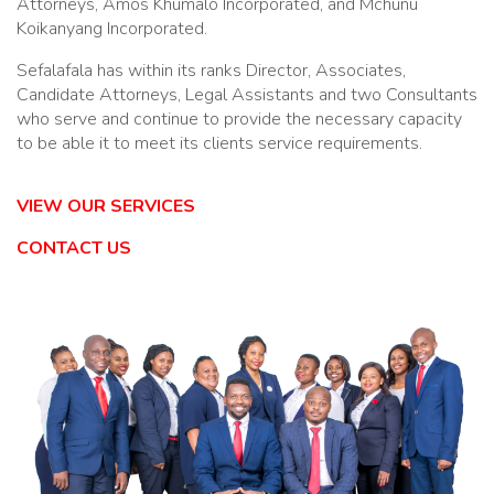
Attorneys, Amos Khumalo Incorporated, and Mchunu
Koikanyang Incorporated.
Sefalafala has within its ranks Director, Associates,
Candidate Attorneys, Legal Assistants and two Consultants
who serve and continue to provide the necessary capacity
to be able it to meet its clients service requirements.
VIEW OUR SERVICES
CONTACT US