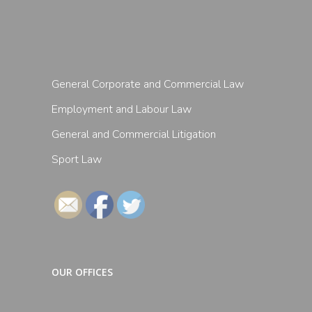
General Corporate and Commercial Law
Employment and Labour Law
General and Commercial Litigation
Sport Law
Follow
OUR OFFICES