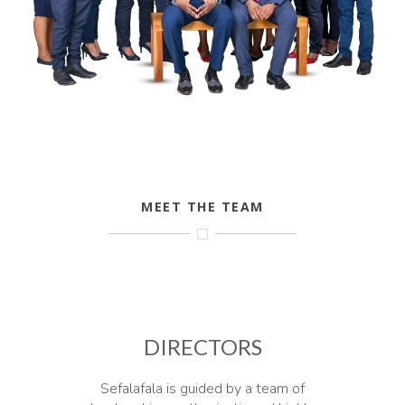
MEET THE TEAM
DIRECTORS
Sefalafala is guided by a team of