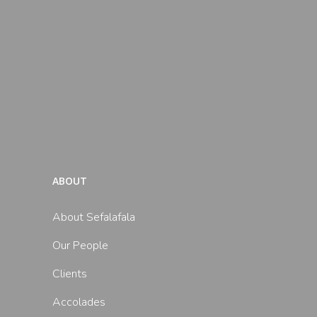
ABOUT
About Sefalafala
Our People
Clients
Accolades