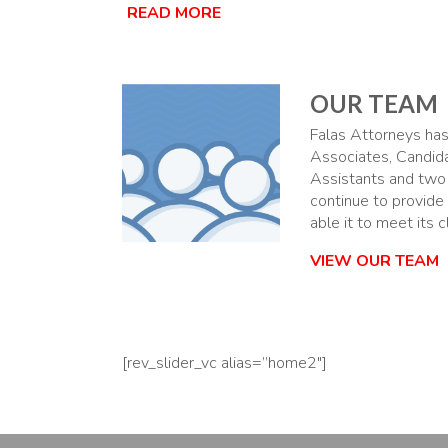
READ MORE
OUR TEAM
Falas Attorneys has 
Associates, Candid
Assistants and two
continue to provide
able it to meet its 
VIEW OUR TEAM
[rev_slider_vc alias=”home2″]