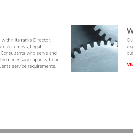
W
within its ranks Director,
Ou
ate Attorneys, Legal
ex
 Consultants who serve and
pub
 the necessary capacity to be
V
clients service requirements.