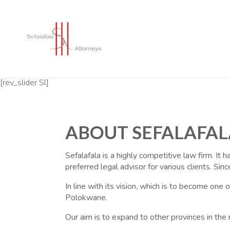
[rev_slider Sl]
ABOUT SEFALAFAL
Sefalafala is a highly competitive law firm. It 
preferred legal advisor for various clients. Si
In line with its vision, which is to become one
Polokwane.
Our aim is to expand to other provinces in the 