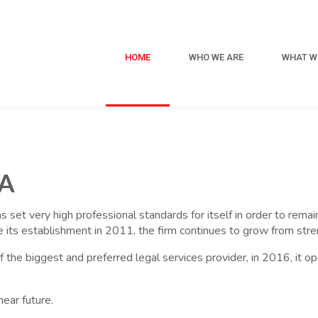
HOME
WHO WE ARE
WHAT W
A
has set very high professional standards for itself in order to rem
nce its establishment in 2011, the firm continues to grow from stre
 of the biggest and preferred legal services provider, in 2016, it 
near future.