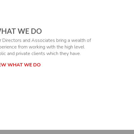
HAT WE DO
r Directors and Associates bring a wealth of
perience from working with the high level
lic and private clients which they have.
IEW WHAT WE DO