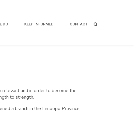
E DO
KEEP INFORMED
CONTACT
ain relevant and in order to become the
ngth to strength.
opened a branch in the Limpopo Province,