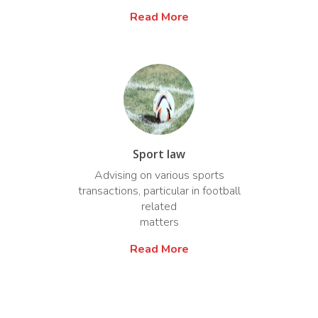
Read More
Sport law
Advising on various sports
transactions, particular in football
related
matters
Read More