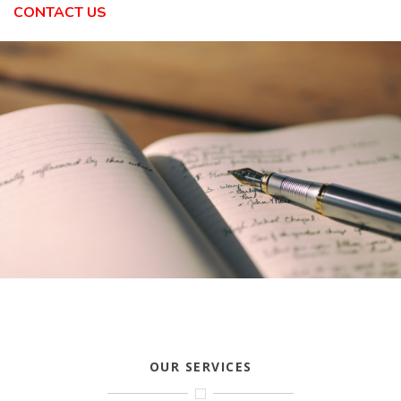
CONTACT US
OUR SERVICES