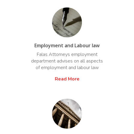
Employment and Labour law
Falas Attorneys employment
department advises on all aspects
of employment and labour law
Read More