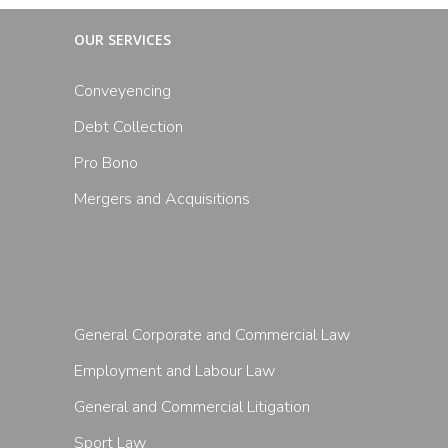
OUR SERVICES
Conveyencing
Debt Collection
Pro Bono
Mergers and Acquisitions
General Corporate and Commercial Law
Employment and Labour Law
General and Commercial Litigation
Sport Law