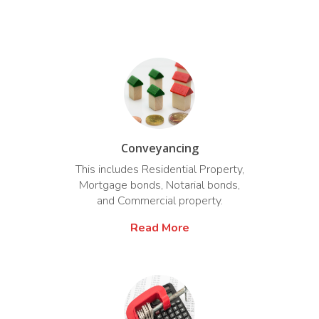
Conveyancing
This includes Residential Property,
Mortgage bonds, Notarial bonds,
and Commercial property.
Read More