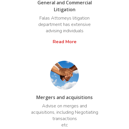
General and Commercial
Litigation
Falas Attorneys litigation
department has extensive
advising individuals
Read More
Mergers and acquisitions
Advise on merges and
acquisitions, including Negotiating
transactions
etc