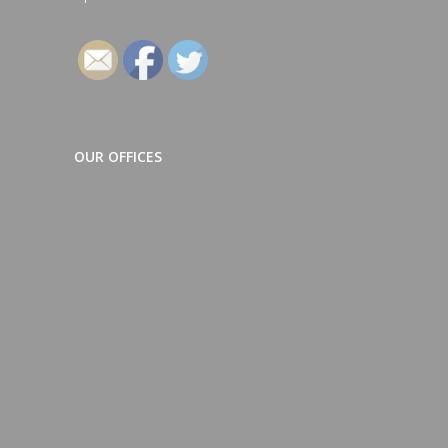
Follow
OUR OFFICES