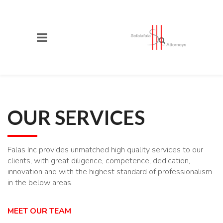
OUR SERVICES
Falas Inc provides unmatched high quality services to our
clients, with great diligence, competence, dedication,
innovation and with the highest standard of professionalism
in the below areas.
MEET OUR TEAM