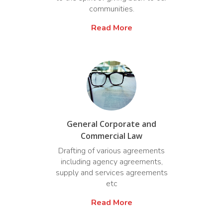
communities.
Read More
General Corporate and
Commercial Law
Drafting of various agreements
including agency agreements,
supply and services agreements
etc
Read More