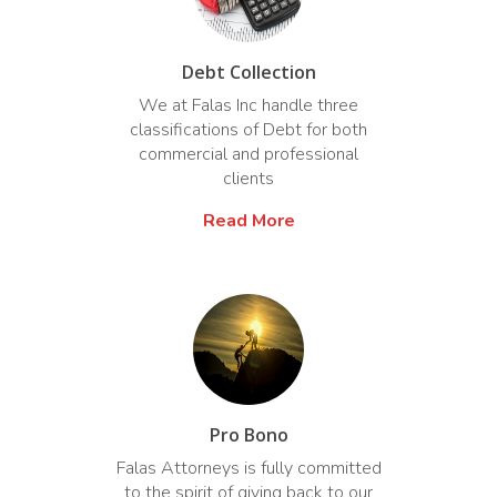
Debt Collection
We at Falas Inc handle three
classifications of Debt for both
commercial and professional
clients
Read More
Pro Bono
Falas Attorneys is fully committed
to the spirit of giving back to our