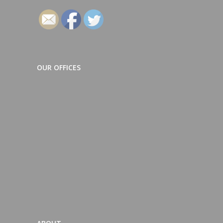
OUR OFFICES