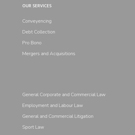
OUR SERVICES
Conveyencing
Debt Collection
Pro Bono
Mergers and Acquisitions
General Corporate and Commercial Law
Employment and Labour Law
General and Commercial Litigation
Sport Law
Follow