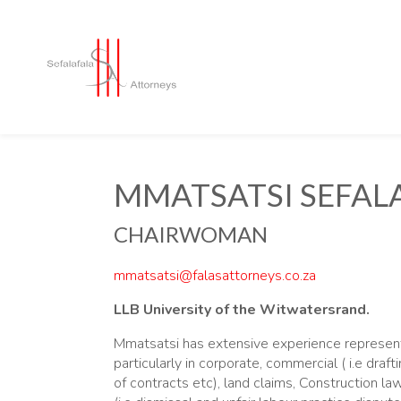
MMATSATSI SEFAL
CHAIRWOMAN
mmatsatsi@falasattorneys.co.za
LLB University of the Witwatersrand.
Mmatsatsi has extensive experience represent
particularly in corporate, commercial ( i.e draft
of contracts etc), land claims, Construction la