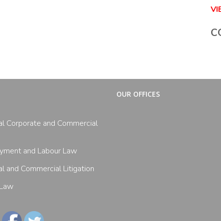
V
C
OUR OFFICES
al Corporate and Commercial
yment and Labour Law
l and Commercial Litigation
 Law
Follow