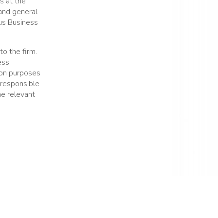
es at the
and general
ous Business
to the firm.
ess
ion purposes
 responsible
he relevant