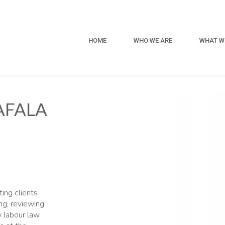
HOME
WHO WE ARE
WHAT W
AFALA
ing clients
ing, reviewing
w labour law