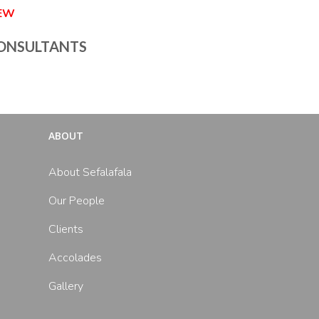
IEW
ONSULTANTS
ABOUT
About Sefalafala
Our People
Clients
Accolades
Gallery