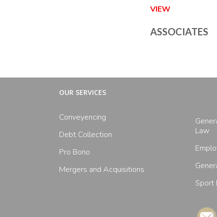
VIEW
ASSOCIATES
OUR SERVICES
Conveyencing
Gener
Law
Debt Collection
Emplo
Pro Bono
Genera
Mergers and Acquisitions
Sport