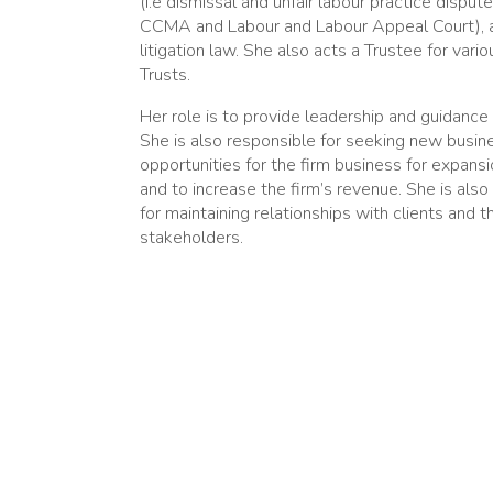
(i.e dismissal and unfair labour practice disput
CCMA and Labour and Labour Appeal Court), 
litigation law. She also acts a Trustee for vari
Trusts.
Her role is to provide leadership and guidance 
She is also responsible for seeking new busin
opportunities for the firm business for expans
and to increase the firm’s revenue. She is also
for maintaining relationships with clients and t
stakeholders.