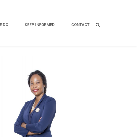
E DO
KEEP INFORMED
CONTACT